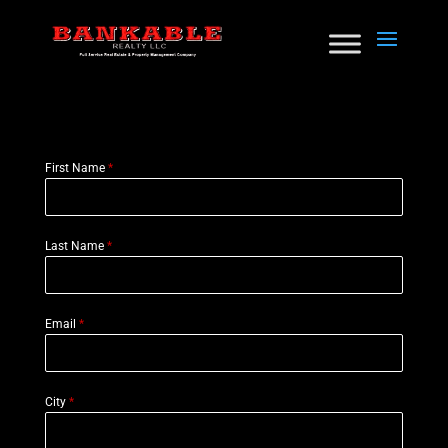
First Name
*
Last Name
*
Email
*
City
*