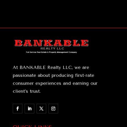
At BANKABLE Realty LLC, we are
passionate about producing first-rate
consumer experiences and earning our
client’s trust.