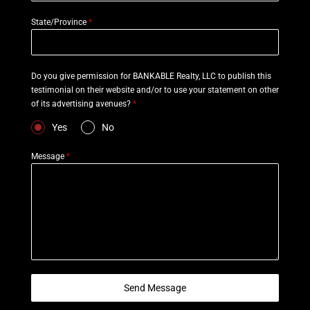
State/Province
*
Do you give permission for BANKABLE Realty, LLC to publish this
testimonial on their website and/or to use your statement on other
of its advertising avenues?
*
Yes
No
Message
*
Send Message