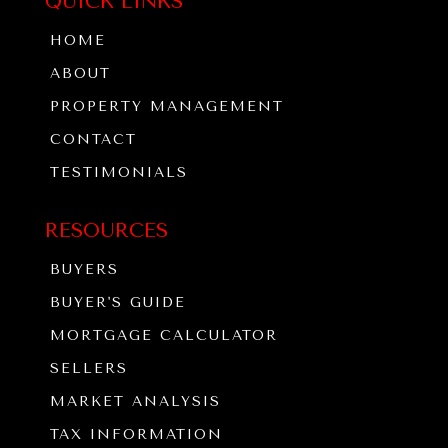
QUICK LINKS
HOME
ABOUT
PROPERTY MANAGEMENT
CONTACT
TESTIMONIALS
RESOURCES
BUYERS
BUYER'S GUIDE
MORTGAGE CALCULATOR
SELLERS
MARKET ANALYSIS
TAX INFORMATION