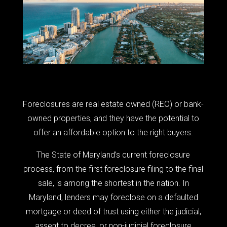
Foreclosures are real estate owned (REO) or bank-
owned properties, and they have the potential to
offer an affordable option to the right buyers.
The State of Maryland’s current foreclosure
process, from the first foreclosure filing to the final
sale, is among the shortest in the nation. In
Maryland, lenders may foreclose on a defaulted
mortgage or deed of trust using either the judicial,
assent to decree, or non-judicial foreclosure