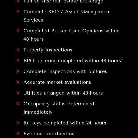
9
Full-service real estate brokerage
9
Complete REO / Asset Management
Services
9
Completed Broker Price Opinions within
48 hours
9
Property Inspections
9
BPO (exterior completed within 48 hours)
9
Complete inspections with pictures
9
Accurate market evaluations
9
Utilities arranged within 48 hours
9
Occupancy status determined
immediately
9
Re-keys completed within 24 hours
9
Eviction coordination