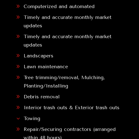
9
Computerized and automated
9
Timely and accurate monthly market
updates
9
Timely and accurate monthly market
updates
9
Landscapers
9
Lawn maintenance
9
Tree trimming/removal, Mulching,
Planting/Installing
9
Debris removal
9
Interior trash outs & Exterior trash outs
3
Towing
9
Repair/Securing contractors (arranged
within 48 hours)