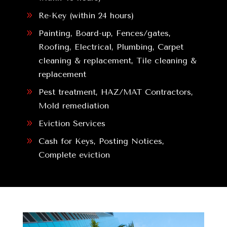
9
Re-Key (within 24 hours)
9
Painting, Board-up, Fences/gates,
Roofing, Electrical, Plumbing, Carpet
cleaning & replacement, Tile cleaning &
replacement
9
Pest treatment, HAZ/MAT Contractors,
Mold remediation
9
Eviction Services
9
Cash for Keys, Posting Notices,
Complete eviction