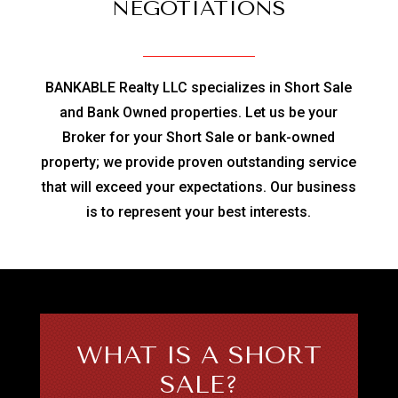
NEGOTIATIONS
BANKABLE Realty LLC specializes in Short Sale
and Bank Owned properties. Let us be your
Broker for your Short Sale or bank-owned
property; we provide proven outstanding service
that will exceed your expectations. Our business
is to represent your best interests.
WHAT IS A SHORT
SALE?