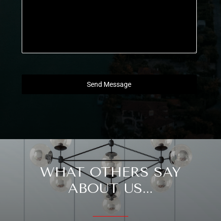
0 / 180
Send Message
WHAT OTHERS SAY
ABOUT US...