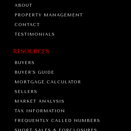
ABOUT
PROPERTY MANAGEMENT
CONTACT
TESTIMONIALS
RESOURCES
BUYERS
BUYER'S GUIDE
MORTGAGE CALCULATOR
SELLERS
MARKET ANALYSIS
TAX INFORMATION
FREQUENTLY CALLED NUMBERS
SHORT SALES & FORCLOSURES