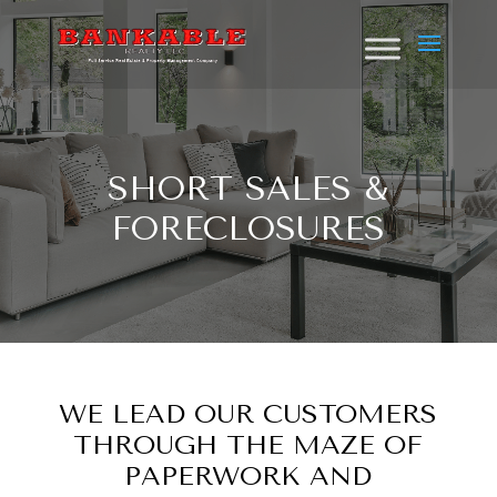
SHORT SALES &
FORECLOSURES
WE LEAD OUR CUSTOMERS
THROUGH THE MAZE OF
PAPERWORK AND