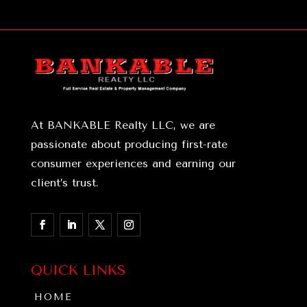
At BANKABLE Realty LLC, we are
passionate about producing first-rate
consumer experiences and earning our
client’s trust.
QUICK LINKS
HOME