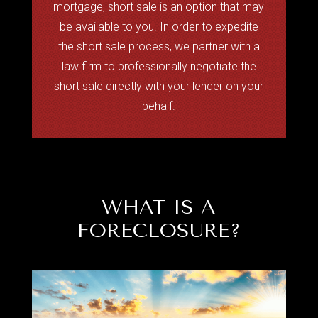
mortgage, short sale is an option that may
be available to you. In order to expedite
the short sale process, we partner with a
law firm to professionally negotiate the
short sale directly with your lender on your
behalf.
WHAT IS A
FORECLOSURE?