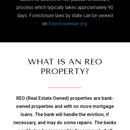
process which typically takes approximately 90
days. Foreclosure laws by state can be viewed
on
foreclosurelaw.org.
WHAT IS AN REO
PROPERTY?
REO (Real Estate Owned) properties are bank-
owned properties and with no more mortgage
loans. The bank will handle the eviction, if
necessary, and may do some repairs. The banks