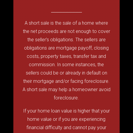
A short sale is the sale of a home where
the net proceeds are not enough to cover
the seller’s obligations. The sellers are
obligations are mortgage payoff, closing
costs, property taxes, transfer tax and
commission. In some instances, the
sellers could be or already in default on
their mortgage and/or facing foreclosure.
A short sale may help a homeowner avoid
foreclosure.
If your home loan value is higher that your
home value or if you are experiencing
financial difficulty and cannot pay your