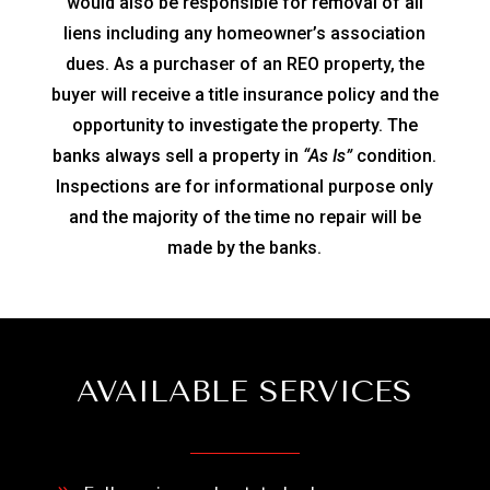
would also be responsible for removal of all
liens including any homeowner’s association
dues. As a purchaser of an REO property, the
buyer will receive a title insurance policy and the
opportunity to investigate the property. The
banks always sell a property in
“As Is”
condition.
Inspections are for informational purpose only
and the majority of the time no repair will be
made by the banks.
AVAILABLE SERVICES