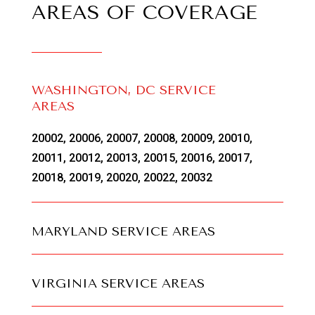
AREAS OF COVERAGE
WASHINGTON, DC SERVICE
AREAS
20002, 20006, 20007, 20008, 20009, 20010,
20011, 20012, 20013, 20015, 20016, 20017,
20018, 20019, 20020, 20022, 20032
MARYLAND SERVICE AREAS
VIRGINIA SERVICE AREAS