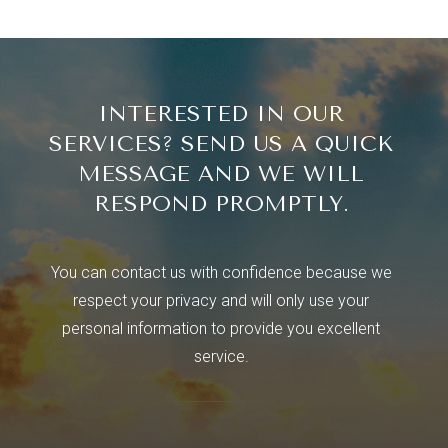
INTERESTED IN OUR
SERVICES? SEND US A QUICK
MESSAGE AND WE WILL
RESPOND PROMPTLY.
You can contact us with confidence because we
respect your privacy and will only use your
personal information to provide you excellent
service.