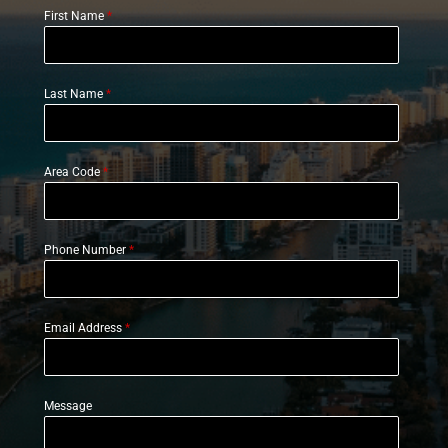
First Name
*
Last Name
*
Area Code
*
Phone Number
*
Email Address
*
Message