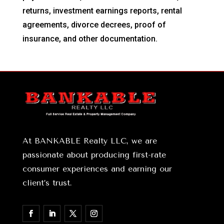
returns, investment earnings reports, rental
agreements, divorce decrees, proof of
insurance, and other documentation.
At BANKABLE Realty LLC, we are
passionate about producing first-rate
consumer experiences and earning our
client’s trust.