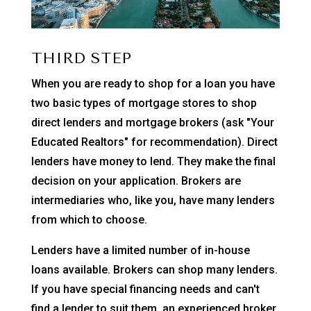
THIRD STEP
When you are ready to shop for a loan you have
two basic types of mortgage stores to shop
direct lenders and mortgage brokers (ask "Your
Educated Realtors" for recommendation). Direct
lenders have money to lend. They make the final
decision on your application. Brokers are
intermediaries who, like you, have many lenders
from which to choose.
Lenders have a limited number of in-house
loans available. Brokers can shop many lenders.
If you have special financing needs and can't
find a lender to suit them, an experienced broker