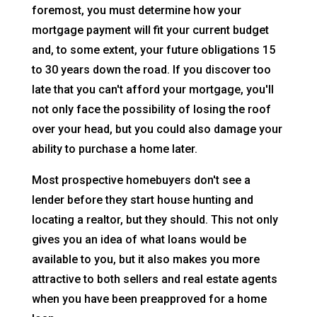
foremost, you must determine how your
mortgage payment will fit your current budget
and, to some extent, your future obligations 15
to 30 years down the road. If you discover too
late that you can't afford your mortgage, you'll
not only face the possibility of losing the roof
over your head, but you could also damage your
ability to purchase a home later.
Most prospective homebuyers don't see a
lender before they start house hunting and
locating a realtor, but they should. This not only
gives you an idea of what loans would be
available to you, but it also makes you more
attractive to both sellers and real estate agents
when you have been preapproved for a home