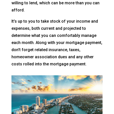
willing to lend, which can be more than you can
afford.
It's up to you to take stock of your income and
expenses, both current and projected to
determine what you can comfortably manage
each month. Along with your mortgage payment,
don't forget related insurance, taxes,
homeowner association dues and any other
costs rolled into the mortgage payment.