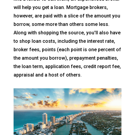
will help you get a loan. Mortgage brokers,
however, are paid with a slice of the amount you
borrow, some more than others some less.
Along with shopping the source, you'll also have
to shop loan costs, including the interest rate,
broker fees, points (each point is one percent of
the amount you borrow), prepayment penalties,
the loan term, application fees, credit report fee,
appraisal and a host of others.