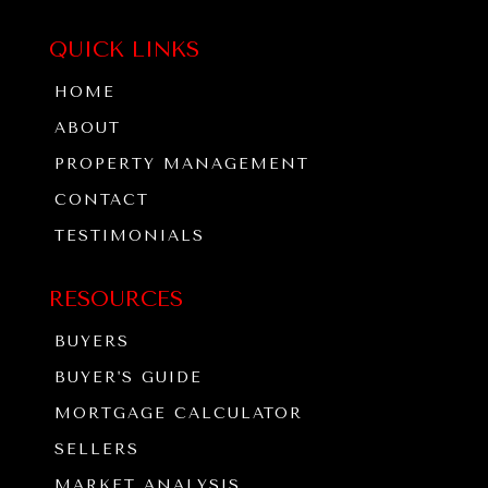
QUICK LINKS
HOME
ABOUT
PROPERTY MANAGEMENT
CONTACT
TESTIMONIALS
RESOURCES
BUYERS
BUYER'S GUIDE
MORTGAGE CALCULATOR
SELLERS
MARKET ANALYSIS