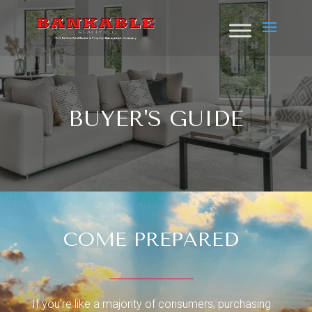
BUYER'S GUIDE
COME PREPARED
If you’re like a majority of consumers, purchasing