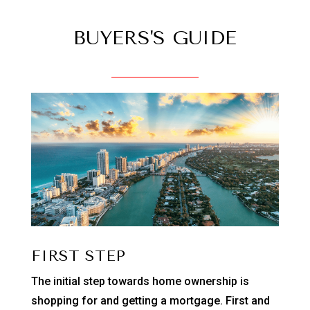
BUYERS'S GUIDE
FIRST STEP
The initial step towards home ownership is
shopping for and getting a mortgage. First and