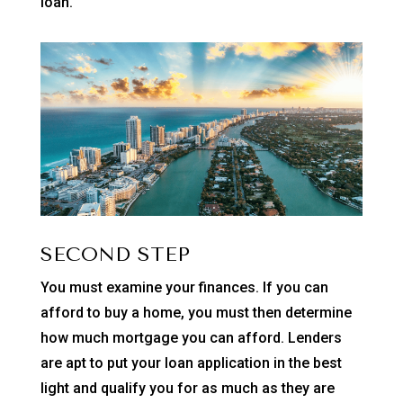
loan.
SECOND STEP
You must examine your finances. If you can
afford to buy a home, you must then determine
how much mortgage you can afford. Lenders
are apt to put your loan application in the best
light and qualify you for as much as they are