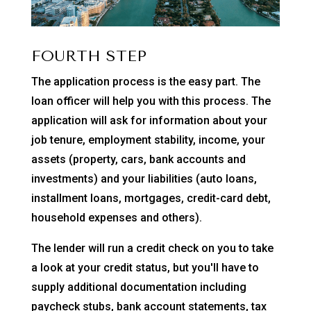
FOURTH STEP
The application process is the easy part. The
loan officer will help you with this process. The
application will ask for information about your
job tenure, employment stability, income, your
assets (property, cars, bank accounts and
investments) and your liabilities (auto loans,
installment loans, mortgages, credit-card debt,
household expenses and others).
The lender will run a credit check on you to take
a look at your credit status, but you'll have to
supply additional documentation including
paycheck stubs, bank account statements, tax