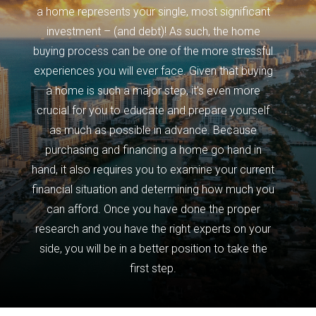
a home represents your single, most significant
investment – (and debt)! As such, the home
buying process can be one of the more stressful
experiences you will ever face. Given that buying
a home is such a major step, it’s even more
crucial for you to educate and prepare yourself
as much as possible in advance. Because
purchasing and financing a home go hand in
hand, it also requires you to examine your current
financial situation and determining how much you
can afford. Once you have done the proper
research and you have the right experts on your
side, you will be in a better position to take the
first step.